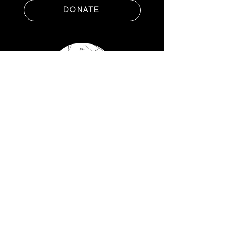
DONATE
GET NAMING RIGHTS
FIND OUT HOW