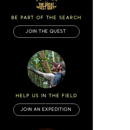
BE PART OF THE SEARCH
JOIN THE QUEST
HELP US IN THE FIELD
JOIN AN EXPEDITION