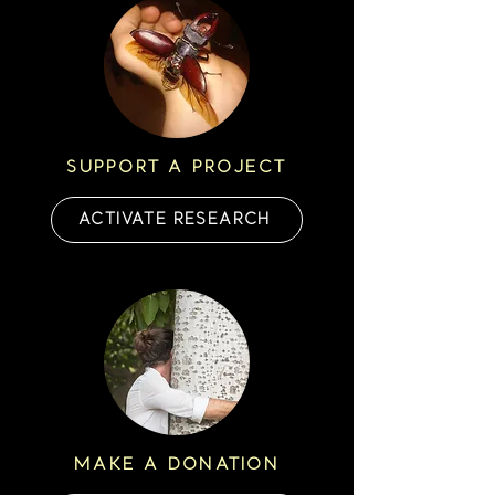
SUPPORT A PROJECT
ACTIVATE RESEARCH
MAKE A DONATION