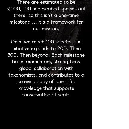
There are estimated to be
9,000,000 undescribed species out
there, so this isn’t a one-time
milestone.... it's a framework for
our mission.
Once we reach 100 species, the
initiative expands to 200. Then
300. Then beyond. Each milestone
builds momentum, strengthens
global collaboration with
taxonomists, and contributes to a
growing body of scientific
knowledge that supports
conservation at scale.