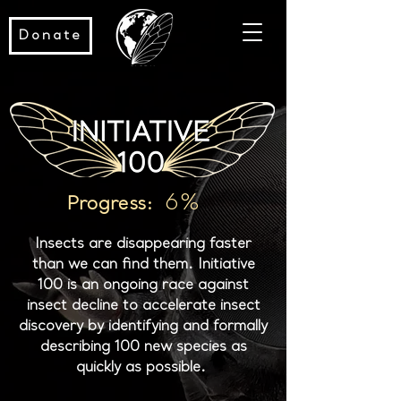
Donate
6%
Progress:
Insects are disappearing faster
than we can find them. Initiative
100 is an ongoing race against
insect decline to accelerate insect
discovery by identifying and formally
describing 100 new species as
quickly as possible.