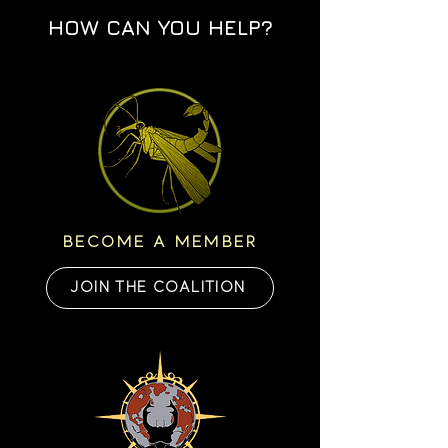
HOW CAN YOU HELP?
BECOME A MEMBER
JOIN THE COALITION