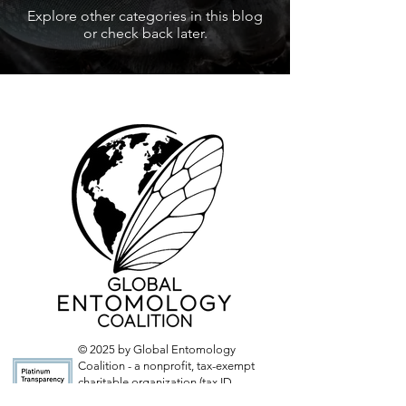
Explore other categories in this blog
or check back later.
© 2025 by Global Entomology
Coalition - a nonprofit, tax-exempt
charitable organization (tax ID
number
33-2804783)
under Section