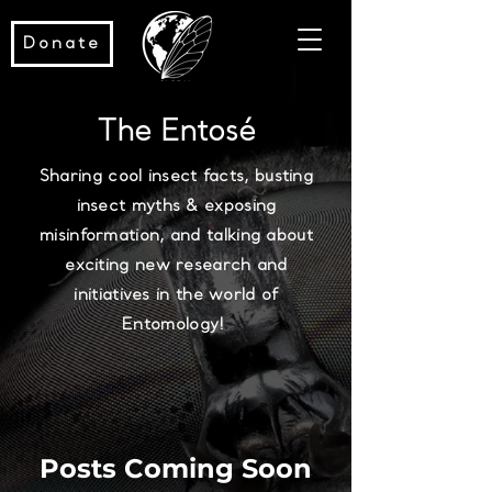
Donate
The Entosé
Sharing cool insect facts, busting
insect myths & exposing
misinformation, and talking about
exciting new research and
initiatives in the world of
Entomology!
Posts Coming Soon