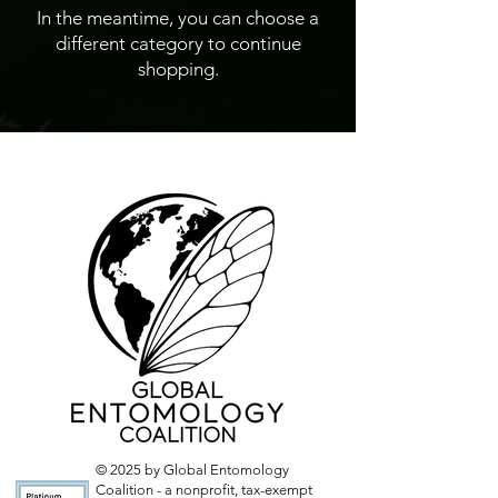
In the meantime, you can choose a
different category to continue
shopping.
© 2025 by Global Entomology
Coalition - a nonprofit, tax-exempt