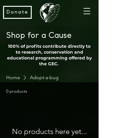
Donate
Shop for a Cause
100% of profits contribute directly to
to research, conservation and
educational programming offered by
the GEC.
Home
Adopt-a-bug
0 products
No products here yet...