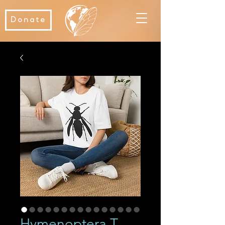
Donate
Hymenoptera T-