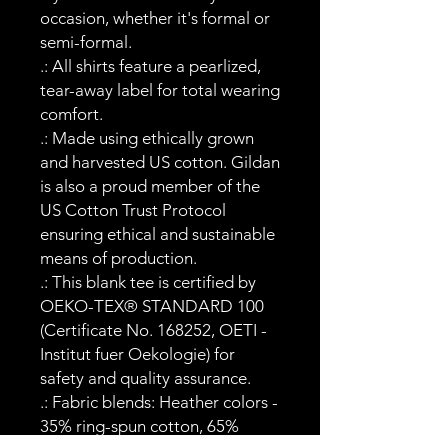
occasion, whether it's formal or
semi-formal.
.: All shirts feature a pearlized,
tear-away label for total wearing
comfort.
.: Made using ethically grown
and harvested US cotton. Gildan
is also a proud member of the
US Cotton Trust Protocol
ensuring ethical and sustainable
means of production.
.: This blank tee is certified by
OEKO-TEX® STANDARD 100
(Certificate No. 168252, OETI -
Institut fuer Oekologie) for
safety and quality assurance.
.: Fabric blends: Heather colors -
35% ring-spun cotton, 65%