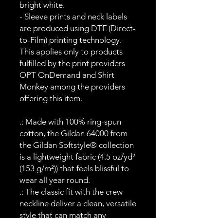
bright white.
- Sleeve prints and neck labels
are produced using DTF (Direct-
to-Film) printing technology.
This applies only to products
fulfilled by the print providers
OPT OnDemand and Shirt
Monkey among the providers
offering this item.
.: Made with 100% ring-spun
cotton, the Gildan 64000 from
the Gildan Softstyle® collection
is a lightweight fabric (4.5 oz/yd²
(153 g/m²)) that feels blissful to
wear all year round.
.: The classic fit with the crew
neckline deliver a clean, versatile
style that can match any