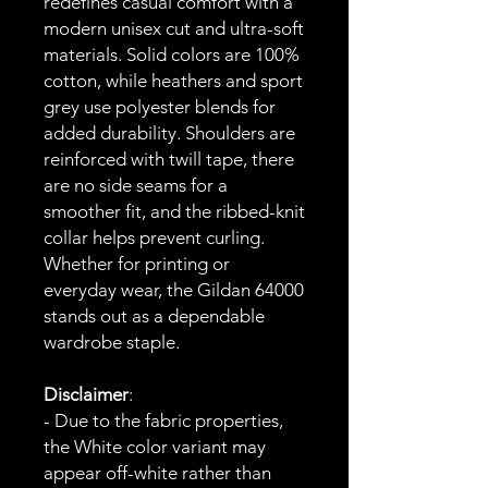
redefines casual comfort with a
modern unisex cut and ultra-soft
materials. Solid colors are 100%
cotton, while heathers and sport
grey use polyester blends for
added durability. Shoulders are
reinforced with twill tape, there
are no side seams for a
smoother fit, and the ribbed-knit
collar helps prevent curling.
Whether for printing or
everyday wear, the Gildan 64000
stands out as a dependable
wardrobe staple.
Disclaimer
:
- Due to the fabric properties,
the White color variant may
appear off-white rather than