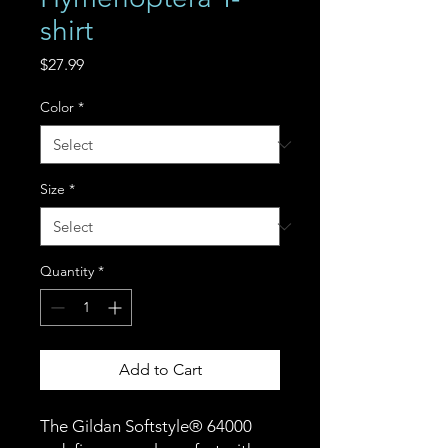
shirt
Price
$27.99
Color
*
Size
*
Quantity
*
Add to Cart
The Gildan Softstyle® 64000